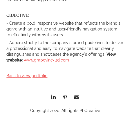
OBJECTIVE:
- Create a bold, responsive website that reflects the brand's
genre with an intuitive and user-friendly navigation system
to effectively informs its users.
- Adhere strictly to the company's brand guidelines to deliver
a professional and easy-to-navigate website that clearly
distinguishes and showcases the agency's offerings.
V
iew
website:
www.grapevine-ltd.com
Back to view portfolio
Copyright 2020. All rights PhCreative