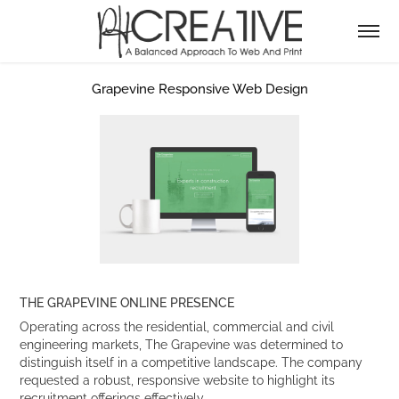
Grapevine Responsive Web Design
THE GRAPEVINE ONLINE PRESENCE
Operating across the residential, commercial and civil
engineering markets, The Grapevine was determined to
distinguish itself in a competitive landscape. The company
requested a robust, responsive website to highlight its
recruitment offerings effectively.